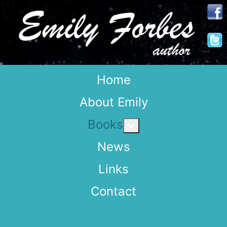
Home
About Emily
Books
More about: Books
News
Links
Contact