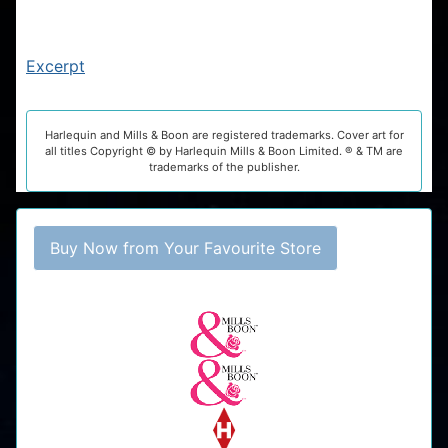
Excerpt
Harlequin and Mills & Boon are registered trademarks. Cover art for
all titles Copyright © by Harlequin Mills & Boon Limited. ® & TM are
trademarks of the publisher.
Buy Now from Your Favourite Store