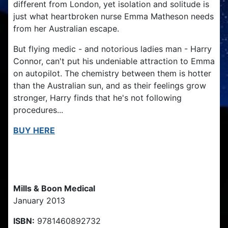
different from London, yet isolation and solitude is
just what heartbroken nurse Emma Matheson needs
from her Australian escape.
But flying medic - and notorious ladies man - Harry
Connor, can't put his undeniable attraction to Emma
on autopilot. The chemistry between them is hotter
than the Australian sun, and as their feelings grow
stronger, Harry finds that he's not following
procedures...
BUY HERE
Publication Details
Mills & Boon Medical
January 2013
ISBN:
9781460892732