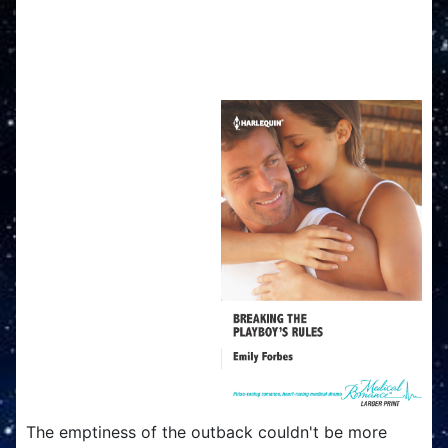
Breaking The Playboy's
Rules
The emptiness of the outback couldn't be more