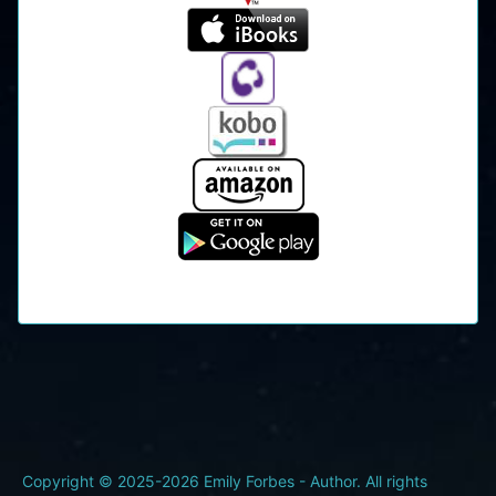
Copyright © 2025-2026 Emily Forbes - Author. All rights