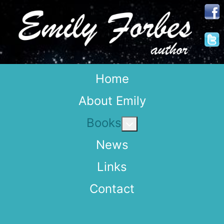
Home
About Emily
Books
More about: Books
News
Links
Contact