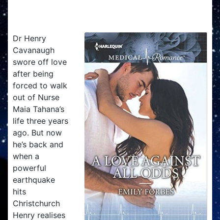
A Love Against All Odds
Dr Henry
Cavanaugh
swore off love
after being
forced to walk
out of Nurse
Maia Tahana’s
life three years
ago. But now
he’s back and
when a
powerful
earthquake
hits
Christchurch
Henry realises