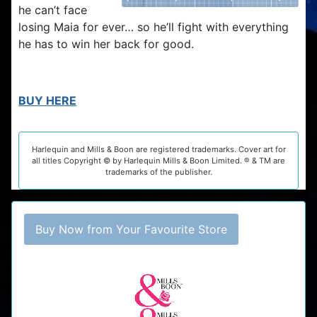
he can’t face
losing Maia for ever… so he’ll fight with everything
he has to win her back for good.
BUY HERE
Harlequin and Mills & Boon are registered trademarks. Cover art for
all titles Copyright © by Harlequin Mills & Boon Limited. ® & TM are
trademarks of the publisher.
Buy Now from Your Favourite Store