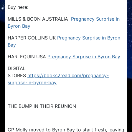
Buy here:
MILLS & BOON AUSTRALIA
Pregnancy Surprise in
Byron Bay
HARPER COLLINS UK
Pregnancy Surprise in Byron
Bay
HARLEQUIN USA
Pregnancy Surprise in Byron Bay
DIGITAL
STORES
https://books2read.com/pregnancy-
surprise-in-byron-bay
THE BUMP IN THEIR REUNION
GP Molly moved to Byron Bay to start fresh, leaving