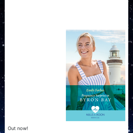
Pregnancy Surprise in
Byron Bay
Out now!