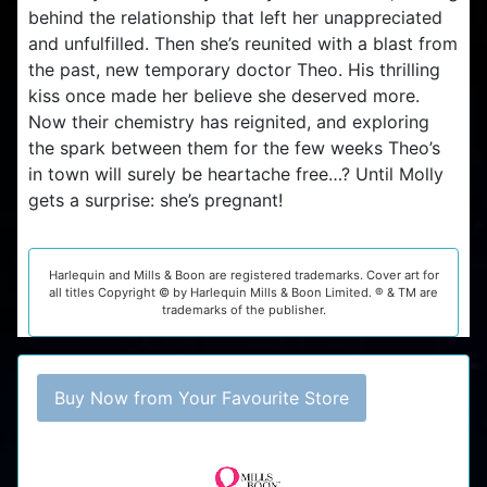
behind the relationship that left her unappreciated
and unfulfilled. Then she’s reunited with a blast from
the past, new temporary doctor Theo. His thrilling
kiss once made her believe she deserved more.
Now their chemistry has reignited, and exploring
the spark between them for the few weeks Theo’s
in town will surely be heartache free…? Until Molly
gets a surprise: she’s pregnant!
Harlequin and Mills & Boon are registered trademarks. Cover art for
all titles Copyright © by Harlequin Mills & Boon Limited. ® & TM are
trademarks of the publisher.
Buy Now from Your Favourite Store