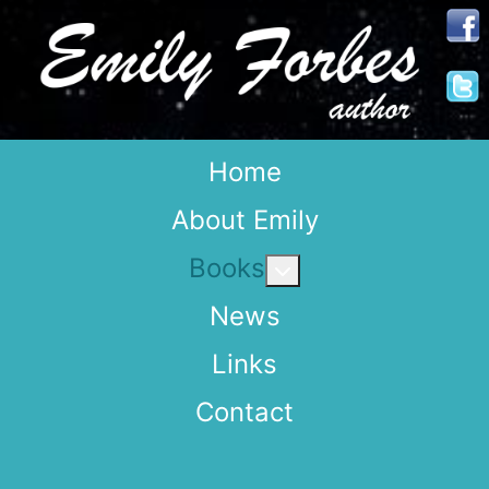
Home
About Emily
Books
More about: Books
News
Links
Contact