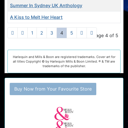
Summer In Sydney UK Anthology
A Kiss to Melt Her Heart
Articles
1
2
3
4
5
Page 4 of 5
Harlequin and Mills & Boon are registered trademarks. Cover art for
all titles Copyright © by Harlequin Mills & Boon Limited. ® & TM are
trademarks of the publisher.
Buy Now from Your Favourite Store