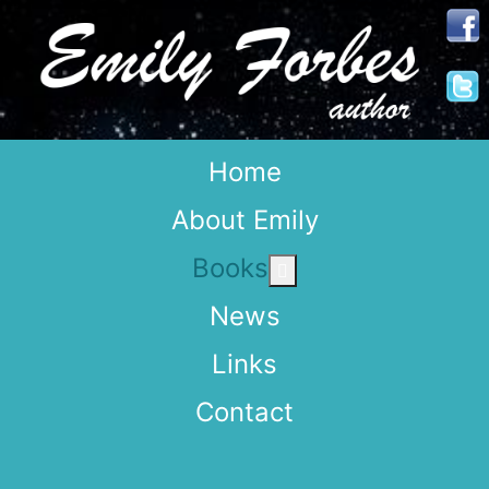
Home
About Emily
Books
More about: Books
News
Links
Contact