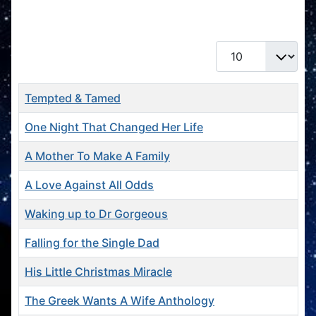
Books
Display #
Title
Tempted & Tamed
One Night That Changed Her Life
A Mother To Make A Family
A Love Against All Odds
Waking up to Dr Gorgeous
Falling for the Single Dad
His Little Christmas Miracle
The Greek Wants A Wife Anthology